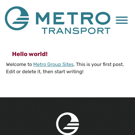
Skip to Main Content
Menu
Hello world!
Welcome to
Metro Group Sites
. This is your first post.
Edit or delete it, then start writing!