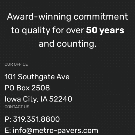
Award-winning commitment
to quality for over
50 years
and counting.
OUR OFFICE
101 Southgate Ave
PO Box 2508
Iowa City, IA 52240
CONTACT US
P: 319.351.8800
E: info@metro-pavers.com