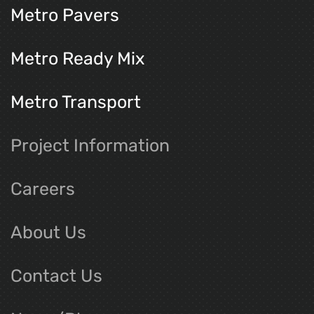
Metro Pavers
Metro Ready Mix
Metro Transport
Project Information
Careers
About Us
Contact Us