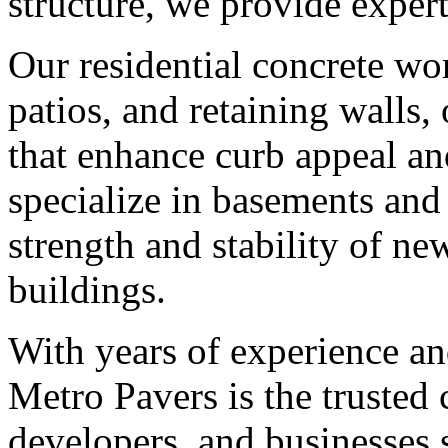
structure, we provide expert
Our residential concrete wo
patios, and retaining walls,
that enhance curb appeal an
specialize in basements and
strength and stability of 
buildings.
With years of experience a
Metro Pavers is the trusted
developers, and businesses 