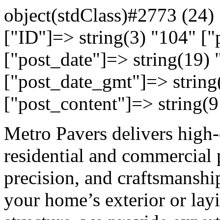
object(stdClass)#2773 (24) 
["ID"]=> string(3) "104" ["
["post_date"]=> string(19)
["post_date_gmt"]=> string
["post_content"]=> string(9
Metro Pavers delivers high-
residential and commercial 
precision, and craftsmansh
your home’s exterior or lay