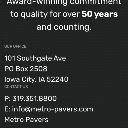
Award-winning commitment
to quality for over
50 years
and counting.
OUR OFFICE
101 Southgate Ave
PO Box 2508
Iowa City, IA 52240
CONTACT US
P: 319.351.8800
E: info@metro-pavers.com
Metro Pavers