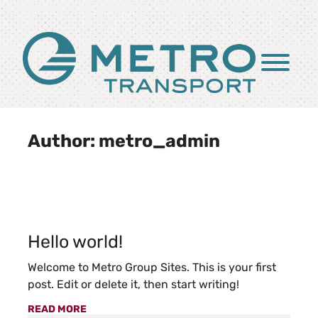
Skip to Main Content
Menu
Author:
metro_admin
Hello world!
Welcome to Metro Group Sites. This is your first
post. Edit or delete it, then start writing!
READ MORE