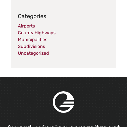
Categories
Airports
County Highways
Municipalities
Subdivisions
Uncategorized