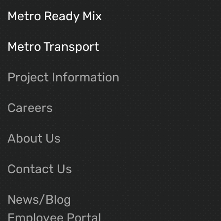
Metro Ready Mix
Metro Transport
Project Information
Careers
About Us
Contact Us
News/Blog
Employee Portal