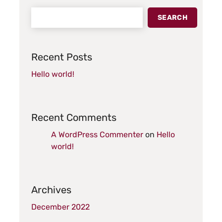
SEARCH
Recent Posts
Hello world!
Recent Comments
A WordPress Commenter
on
Hello
world!
Archives
December 2022